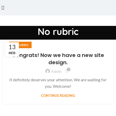
No rubric
13
NO RUBRIC
ФЕВ
Congrats! Now we have a new site
design.
0
Admin
It definitely deserves your attention. We are waiting for
you. Welcome!
CONTINUE READING