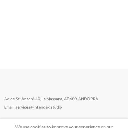
Get Answers to All Your
Questions You Might Have
We will answer any questions you may
have about our online sales.
Av. de St. Antoni, 40, La Massana, AD400, ANDORRA
Email: services@intendex.studio
We use cookies to improve your experience on our