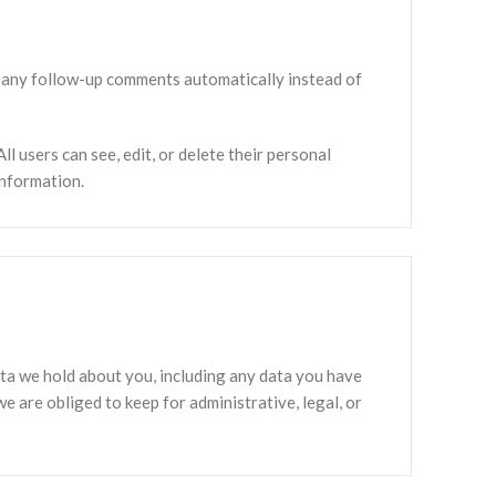
e any follow-up comments automatically instead of
ll users can see, edit, or delete their personal
information.
data we hold about you, including any data you have
e are obliged to keep for administrative, legal, or