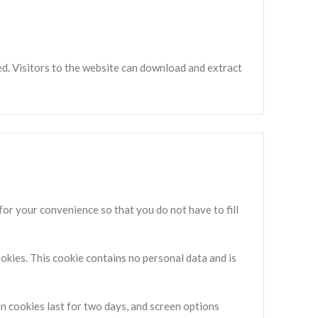
d. Visitors to the website can download and extract
for your convenience so that you do not have to fill
ookies. This cookie contains no personal data and is
in cookies last for two days, and screen options