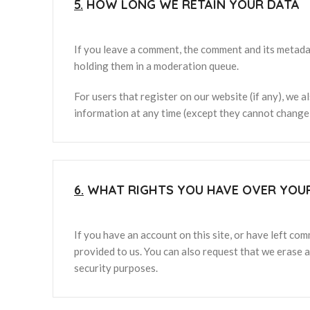
5.
HOW LONG WE RETAIN YOUR DATA
If you leave a comment, the comment and its metadat
holding them in a moderation queue.
For users that register on our website (if any), we al
information at any time (except they cannot change 
6.
WHAT RIGHTS YOU HAVE OVER YOU
If you have an account on this site, or have left co
provided to us. You can also request that we erase a
security purposes.