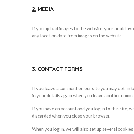
2.
MEDIA
If you upload images to the website, you should av
any location data from images on the website.
3.
CONTACT FORMS
If you leave a comment on our site you may opt-in t
in your details again when you leave another commen
If you have an account and you log in to this site, 
discarded when you close your browser.
When you log in, we will also set up several cookies