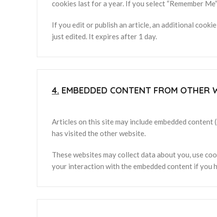
cookies last for a year. If you select “Remember Me”,
If you edit or publish an article, an additional cook
just edited. It expires after 1 day.
4.
EMBEDDED CONTENT FROM OTHER 
Articles on this site may include embedded content (
has visited the other website.
These websites may collect data about you, use cook
your interaction with the embedded content if you h