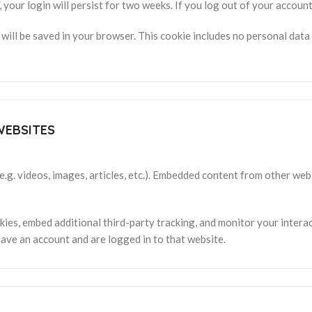
 your login will persist for two weeks. If you log out of your account
ie will be saved in your browser. This cookie includes no personal data
WEBSITES
e.g. videos, images, articles, etc.). Embedded content from other web
ies, embed additional third-party tracking, and monitor your intera
ave an account and are logged in to that website.