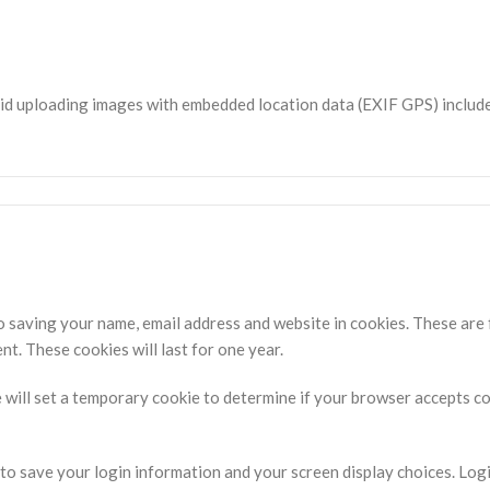
oid uploading images with embedded location data (EXIF GPS) include
o saving your name, email address and website in cookies. These are 
t. These cookies will last for one year.
we will set a temporary cookie to determine if your browser accepts c
 to save your login information and your screen display choices. Log