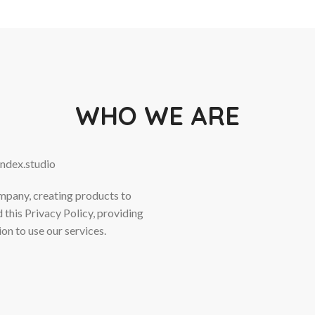
WHO WE ARE
endex.studio
ompany, creating products to
 this Privacy Policy, providing
on to use our services.