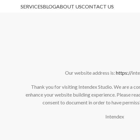
SERVICES
BLOG
ABOUT US
CONTACT US
Our website address is:
https://
int
Thank you for visiting Intendex Studio. We are a c
enhance your website building experience. Please read
consent to document in order to have permissi
Intendex