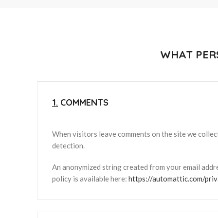
WHAT PER
1.
COMMENTS
When visitors leave comments on the site we collect
detection.
An anonymized string created from your email addres
policy is available here:
https://automattic.com/priv