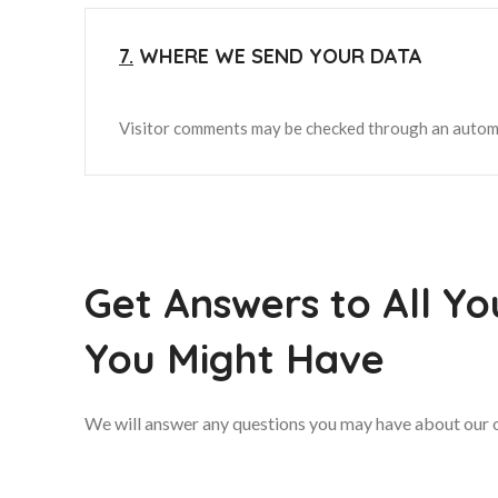
7.
WHERE WE SEND YOUR DATA
Visitor comments may be checked through an autom
Get Answers to All Yo
You Might Have
We will answer any questions you may have about our o