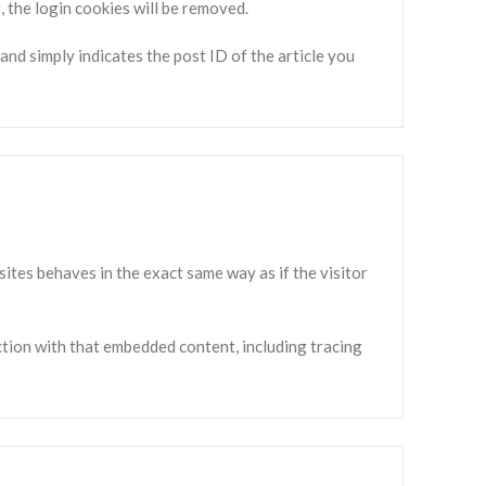
, the login cookies will be removed.
 and simply indicates the post ID of the article you
sites behaves in the exact same way as if the visitor
ction with that embedded content, including tracing