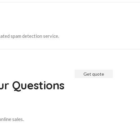
ated spam detection service.
Get quote
Get Free Consultati
ur Questions
We are ready to answer right 
up for a free consultation.
nline sales.