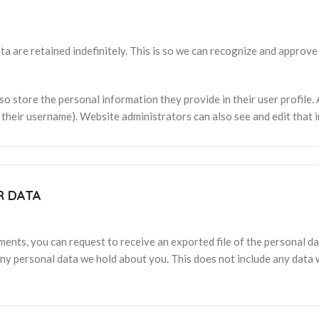
a are retained indefinitely. This is so we can recognize and approv
so store the personal information they provide in their user profile. A
their username). Website administrators can also see and edit that 
R DATA
mments, you can request to receive an exported file of the personal 
ny personal data we hold about you. This does not include any data w