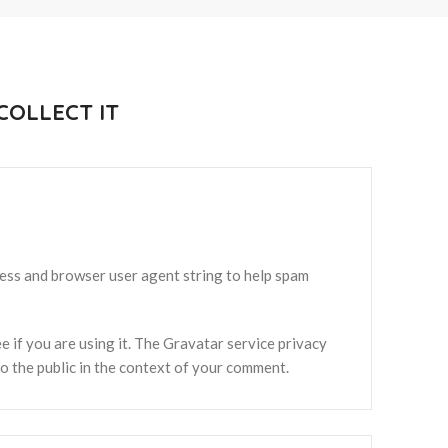
OLLECT IT
ress and browser user agent string to help spam
 if you are using it. The Gravatar service privacy
 to the public in the context of your comment.