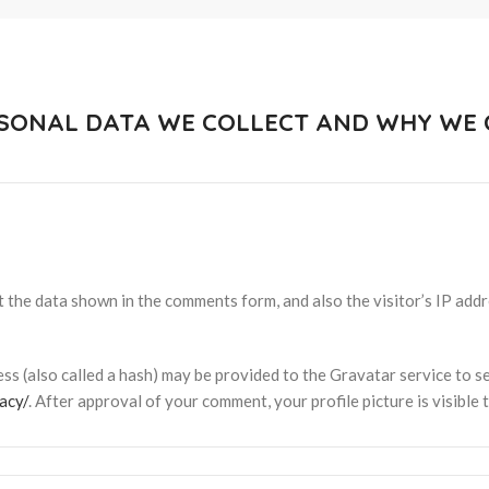
SONAL DATA WE COLLECT AND WHY WE C
 the data shown in the comments form, and also the visitor’s IP add
s (also called a hash) may be provided to the Gravatar service to see
acy/
. After approval of your comment, your profile picture is visible